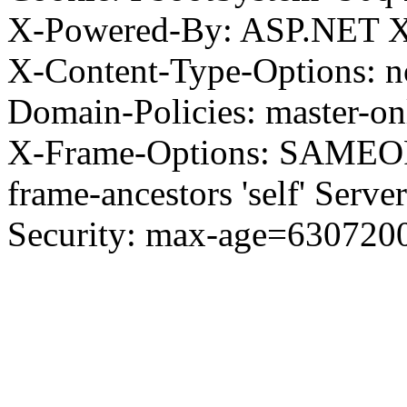
X-Powered-By: ASP.NET X
X-Content-Type-Options: no
Domain-Policies: master-o
X-Frame-Options: SAMEORI
frame-ancestors 'self' Server
Security: max-age=630720