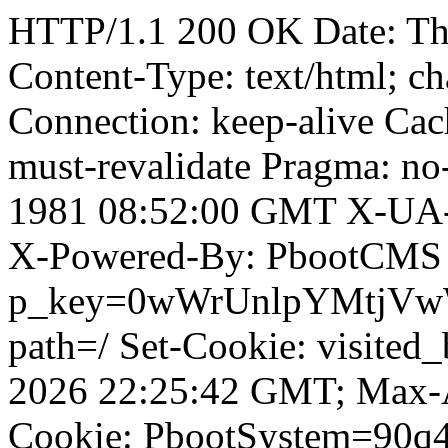
HTTP/1.1 200 OK Date: T
Content-Type: text/html; ch
Connection: keep-alive Cach
must-revalidate Pragma: no
1981 08:52:00 GMT X-UA-
X-Powered-By: PbootCMS 
p_key=0wWrUnlpYMtjVwWD;
path=/ Set-Cookie: visited_
2026 22:25:42 GMT; Max-A
Cookie: PbootSystem=90q4