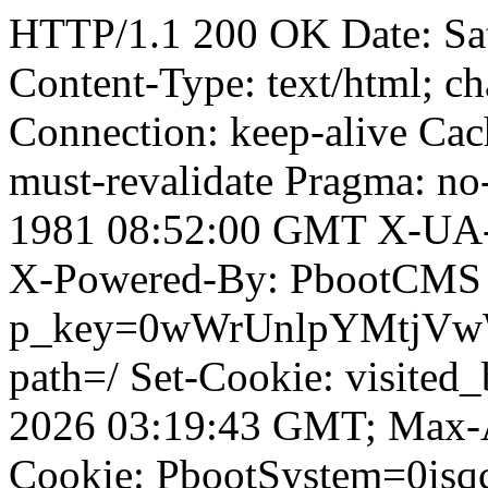
HTTP/1.1 200 OK Date: Sa
Content-Type: text/html; ch
Connection: keep-alive Cach
must-revalidate Pragma: no
1981 08:52:00 GMT X-UA-
X-Powered-By: PbootCMS 
p_key=0wWrUnlpYMtjVwWD;
path=/ Set-Cookie: visited
2026 03:19:43 GMT; Max-A
Cookie: PbootSystem=0isq