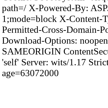
path=/ X-Powered-By: ASP
1;mode=block X-Content-Ty
Permitted-Cross-Domain-Pol
Download-Options: noopen
SAMEORIGIN ContentSecuri
'self' Server: wits/1.17 Str
age=63072000