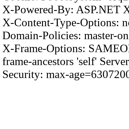
X-Powered-By: ASP.NET X
X-Content-Type-Options: no
Domain-Policies: master-o
X-Frame-Options: SAMEORI
frame-ancestors 'self' Server
Security: max-age=630720