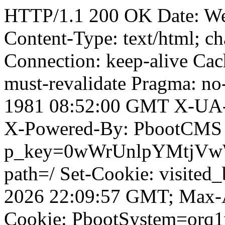
HTTP/1.1 200 OK Date: W
Content-Type: text/html; ch
Connection: keep-alive Cach
must-revalidate Pragma: no
1981 08:52:00 GMT X-UA-
X-Powered-By: PbootCMS 
p_key=0wWrUnlpYMtjVwWD;
path=/ Set-Cookie: visited_
2026 22:09:57 GMT; Max-A
Cookie: PbootSystem=orq1