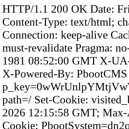
HTTP/1.1 200 OK Date: Fr
Content-Type: text/html; ch
Connection: keep-alive Cach
must-revalidate Pragma: no
1981 08:52:00 GMT X-UA-
X-Powered-By: PbootCMS 
p_key=0wWrUnlpYMtjVwWD;
path=/ Set-Cookie: visited
2026 12:15:58 GMT; Max-A
Cookie: PbootSystem=dn2