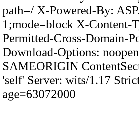
path=/ X-Powered-By: ASP
1;mode=block X-Content-Ty
Permitted-Cross-Domain-Pol
Download-Options: noopen
SAMEORIGIN ContentSecuri
'self' Server: wits/1.17 Str
age=63072000