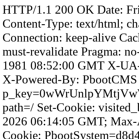
HTTP/1.1 200 OK Date: Fr
Content-Type: text/html; ch
Connection: keep-alive Cach
must-revalidate Pragma: no
1981 08:52:00 GMT X-UA-
X-Powered-By: PbootCMS 
p_key=0wWrUnlpYMtjVwWD;
path=/ Set-Cookie: visited
2026 06:14:05 GMT; Max-A
Cookie: PbootSystem=d8d4