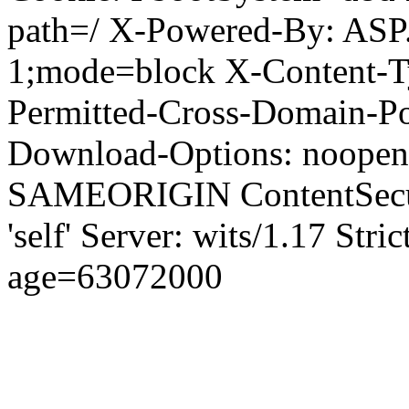
path=/ X-Powered-By: ASP
1;mode=block X-Content-Ty
Permitted-Cross-Domain-Pol
Download-Options: noopen
SAMEORIGIN ContentSecuri
'self' Server: wits/1.17 Str
age=63072000