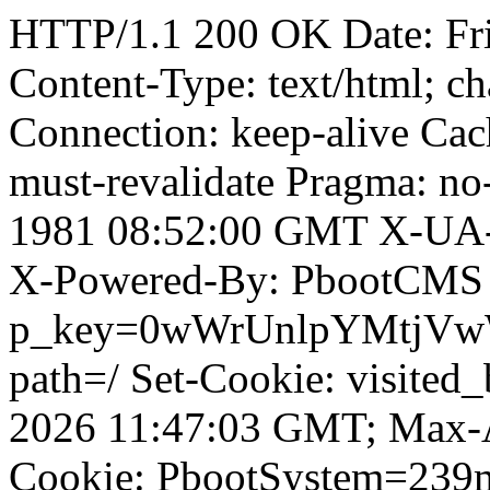
HTTP/1.1 200 OK Date: Fr
Content-Type: text/html; ch
Connection: keep-alive Cach
must-revalidate Pragma: no
1981 08:52:00 GMT X-UA-
X-Powered-By: PbootCMS 
p_key=0wWrUnlpYMtjVwWD;
path=/ Set-Cookie: visited
2026 11:47:03 GMT; Max-A
Cookie: PbootSystem=239