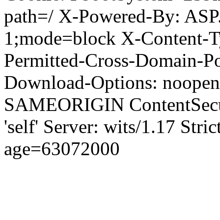
path=/ X-Powered-By: ASP
1;mode=block X-Content-Ty
Permitted-Cross-Domain-Pol
Download-Options: noopen
SAMEORIGIN ContentSecuri
'self' Server: wits/1.17 Str
age=63072000