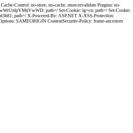
ache-Control: no-store, no-cache, must-revalidate Pragma: no-
wWrUnlpYMtjVwWD; path=/ Set-Cookie: lg=cn; path=/ Set-Cookie:
h0d3h81; path=/ X-Powered-By: ASP.NET X-XSS-Protection:
-Options: SAMEORIGIN ContentSecuritv-Policy: frame-ancestors