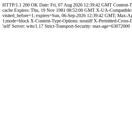
HTTP/1.1 200 OK Date: Fri, 07 Aug 2026 12:39:42 GMT Content-Type: 
cache Expires: Thu, 19 Nov 1981 08:52:00 GMT X-UA-Compatible
visited_before=1; expires=Sun, 06-Sep-2026 12:39:42 GMT; Max-
1;mode=block X-Content-Type-Options: nosniff X-Permitted-Cross
'self' Server: wits/1.17 Strict-Transport-Security: max-age=63072000