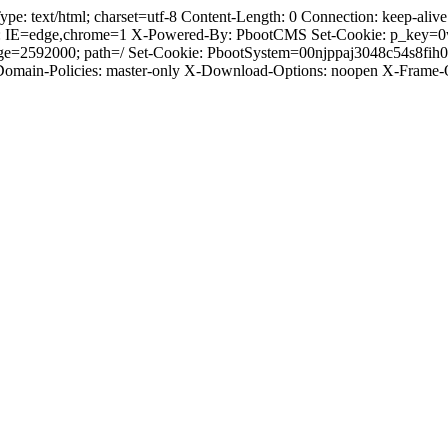
text/html; charset=utf-8 Content-Length: 0 Connection: keep-alive C
: IE=edge,chrome=1 X-Powered-By: PbootCMS Set-Cookie: p_key=0
Age=2592000; path=/ Set-Cookie: PbootSystem=00njppaj3048c54s8fi
-Domain-Policies: master-only X-Download-Options: noopen X-Frame