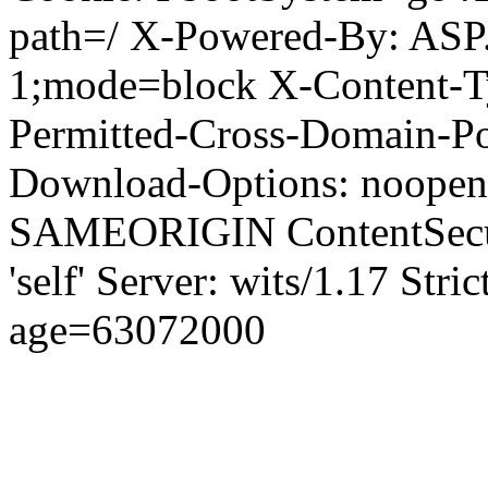
path=/ X-Powered-By: ASP
1;mode=block X-Content-Ty
Permitted-Cross-Domain-Pol
Download-Options: noopen
SAMEORIGIN ContentSecuri
'self' Server: wits/1.17 Str
age=63072000