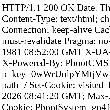
HTTP/1.1 200 OK Date: T
Content-Type: text/html; ch
Connection: keep-alive Cach
must-revalidate Pragma: no
1981 08:52:00 GMT X-UA-
X-Powered-By: PbootCMS 
p_key=0wWrUnlpYMtjVwWD;
path=/ Set-Cookie: visited_
2026 08:41:20 GMT; Max-A
Cookie: PbootSystem=go4