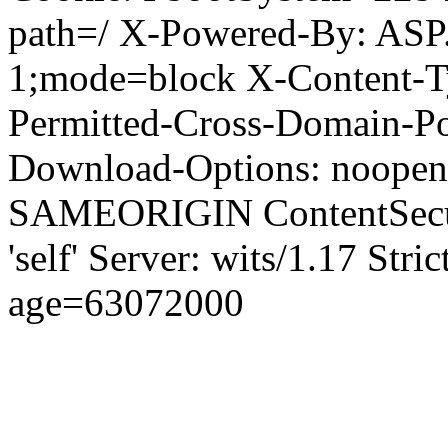
path=/ X-Powered-By: ASP
1;mode=block X-Content-Ty
Permitted-Cross-Domain-Pol
Download-Options: noopen
SAMEORIGIN ContentSecuri
'self' Server: wits/1.17 Str
age=63072000