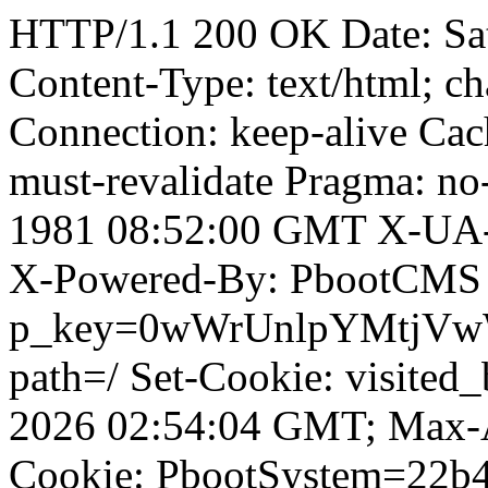
HTTP/1.1 200 OK Date: Sa
Content-Type: text/html; ch
Connection: keep-alive Cach
must-revalidate Pragma: no
1981 08:52:00 GMT X-UA-
X-Powered-By: PbootCMS 
p_key=0wWrUnlpYMtjVwWD;
path=/ Set-Cookie: visited
2026 02:54:04 GMT; Max-A
Cookie: PbootSystem=22b4