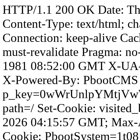
HTTP/1.1 200 OK Date: T
Content-Type: text/html; ch
Connection: keep-alive Cach
must-revalidate Pragma: no
1981 08:52:00 GMT X-UA-
X-Powered-By: PbootCMS 
p_key=0wWrUnlpYMtjVwWD;
path=/ Set-Cookie: visited_
2026 04:15:57 GMT; Max-A
Cookie: PbootSystem=1t081