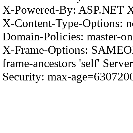
X-Powered-By: ASP.NET X
X-Content-Type-Options: no
Domain-Policies: master-o
X-Frame-Options: SAMEORI
frame-ancestors 'self' Server
Security: max-age=630720